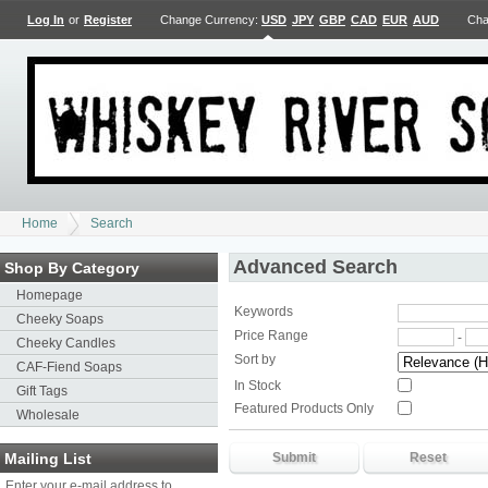
Log In
or
Register
Change Currency:
USD
JPY
GBP
CAD
EUR
AUD
Cha
Home
Search
Advanced Search
Shop By Category
Homepage
Keywords
Cheeky Soaps
Price Range
-
Cheeky Candles
Sort by
CAF-Fiend Soaps
In Stock
Gift Tags
Featured Products Only
Wholesale
Mailing List
Enter your e-mail address to