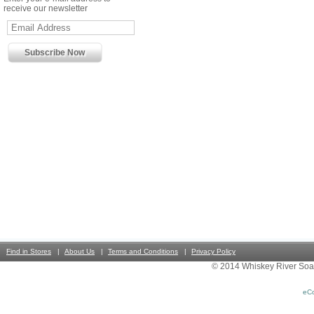
receive our newsletter
Find in Stores
About Us
Terms and Conditions
Privacy Policy
© 2014 Whiskey River Soa
eC