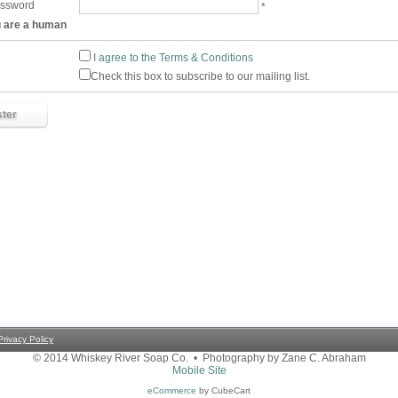
assword
*
u are a human
I agree to the Terms & Conditions
Check this box to subscribe to our mailing list.
Privacy Policy
© 2014 Whiskey River Soap Co. • Photography by Zane C. Abraham
Mobile Site
eCommerce
by CubeCart