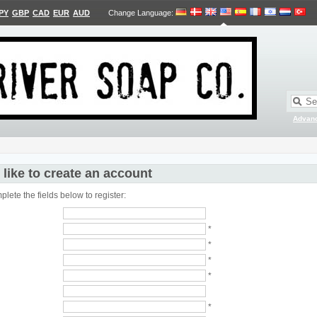
PY
GBP
CAD
EUR
AUD
Change Language
:
Advan
 like to create an account
lete the fields below to register:
*
*
*
*
*