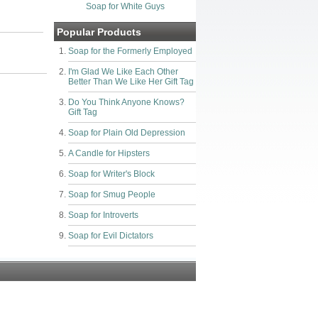
Soap for White Guys
Popular Products
Soap for the Formerly Employed
I'm Glad We Like Each Other
Better Than We Like Her Gift Tag
Do You Think Anyone Knows?
Gift Tag
Soap for Plain Old Depression
A Candle for Hipsters
Soap for Writer's Block
Soap for Smug People
Soap for Introverts
Soap for Evil Dictators