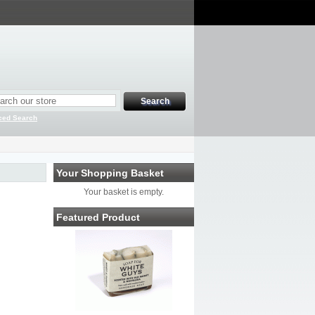
ced Search
Your Shopping Basket
Your basket is empty.
Featured Product