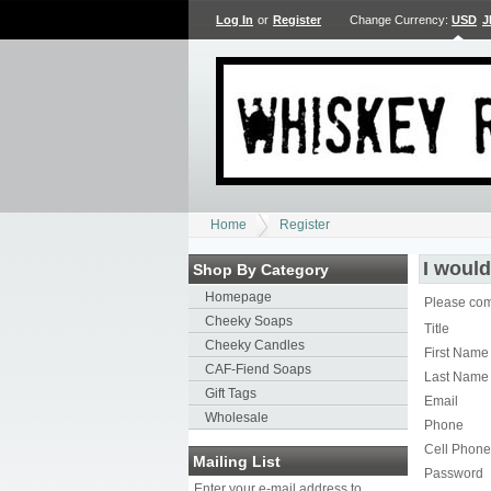
Log In
or
Register
Change Currency:
USD
J
Home
Register
I would
Shop By Category
Homepage
Please comp
Cheeky Soaps
Title
Cheeky Candles
First Name
CAF-Fiend Soaps
Last Name
Gift Tags
Email
Wholesale
Phone
Cell Phone
Mailing List
Password
Enter your e-mail address to