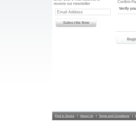
Confirm P
receive our newsletter
Verify yo
Find in Stores
About Us
Terms and Conditions