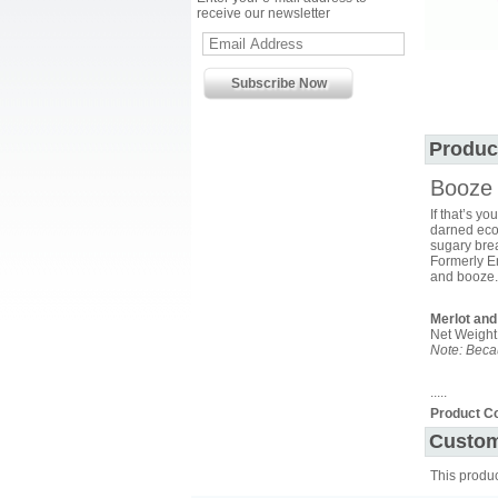
receive our newsletter
Produc
Booze 
If that’s yo
darned econ
sugary brea
Formerly Em
and booze.
Merlot and
Net Weight
Note: Becau
.....
Product C
Custom
This produ