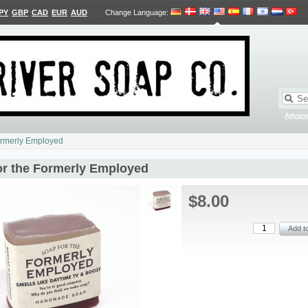
PY
GBP
CAD
EUR
AUD
Change Language
:
Advan
ormerly Employed
or the Formerly Employed
$8.00