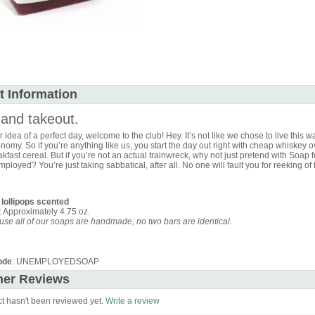
t Information
and takeout.
ur idea of a perfect day, welcome to the club! Hey. It’s not like we chose to live this way
omy. So if you’re anything like us, you start the day out right with cheap whiskey o
kfast cereal. But if you’re not an actual trainwreck, why not just pretend with Soap f
ployed? You’re just taking sabbatical, after all. No one will fault you for reeking of 
 lollipops scented
: Approximately 4.75 oz.
se all of our soaps are handmade, no two bars are identical.
ode
: UNEMPLOYEDSOAP
er Reviews
ct hasn't been reviewed yet.
Write a review