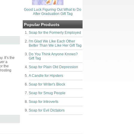
Good Luck Figuring Out What to Do
After Graduation Gift Tag
Popular Products
Soap for the Formerly Employed
I'm Glad We Like Each Other
Better Than We Like Her Gift Tag
Do You Think Anyone Knows?
. It’s the
Gift Tag
ver a
or the
Soap for Plain Old Depression
frosting
A Candle for Hipsters
Soap for Writer's Block
Soap for Smug People
Soap for Introverts
Soap for Evil Dictators