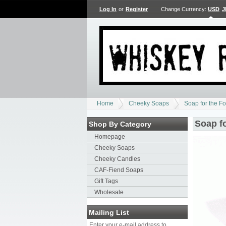
Log In
or
Register
Change Currency:
USD
J
Home
Cheeky Soaps
Soap for the F
Soap f
Shop By Category
Homepage
Cheeky Soaps
Cheeky Candles
CAF-Fiend Soaps
Gift Tags
Wholesale
Mailing List
Enter your e-mail address to