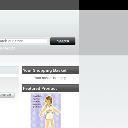
ced Search
Your Shopping Basket
Your basket is empty.
Featured Product