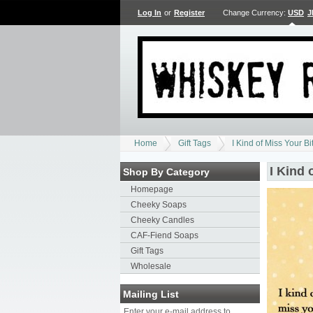
Log In
or
Register
Change Currency:
USD
J
Home
Gift Tags
I Kind of Miss Your Bi
I Kind 
Shop By Category
Homepage
Cheeky Soaps
Cheeky Candles
CAF-Fiend Soaps
Gift Tags
Wholesale
Mailing List
Enter your e-mail address to