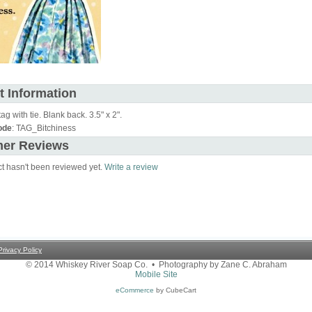
t Information
tag with tie. Blank back. 3.5" x 2".
ode
: TAG_Bitchiness
er Reviews
ct hasn't been reviewed yet.
Write a review
Privacy Policy
© 2014 Whiskey River Soap Co. • Photography by Zane C. Abraham
Mobile Site
eCommerce
by CubeCart