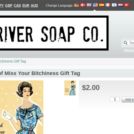
PY
GBP
CAD
EUR
AUD
Change Language
:
Advan
tchiness Gift Tag
of Miss Your Bitchiness Gift Tag
$2.00