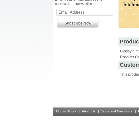
receive our newsletter
Produc
Glossy gift 
Product C
Custom
This produ
Find in Stores
About Us
Terms and Conditions