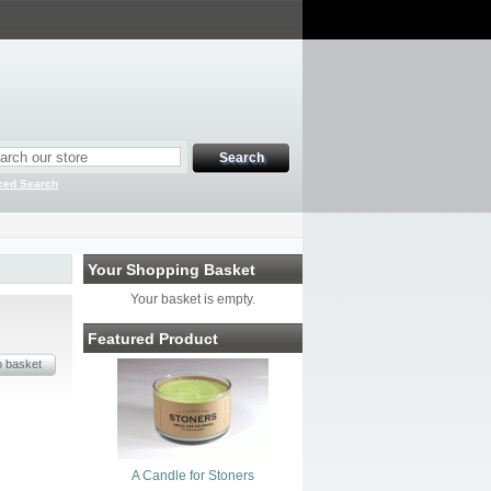
ced Search
Your Shopping Basket
Your basket is empty.
Featured Product
A Candle for Stoners