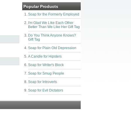
Popular Products
Soap for the Formerly Employed
I'm Glad We Like Each Other
Better Than We Like Her Gift Tag
Do You Think Anyone Knows?
Gift Tag
Soap for Plain Old Depression
A Candle for Hipsters
Soap for Writer's Block
Soap for Smug People
Soap for Introverts
Soap for Evil Dictators