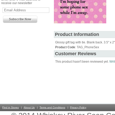
receive our newsletter
Product Information
Glossy gift tag with tie. Blank back. 3.5" x 2"
Product Code
: TAG_PhoneSex
Customer Reviews
This product hasn't been reviewed yet.
Writ
Find in Stores
About Us
Terms and Conditions
Privacy Policy