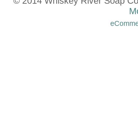
© 2014 Whiskey River Soap Co
Mo
eComme