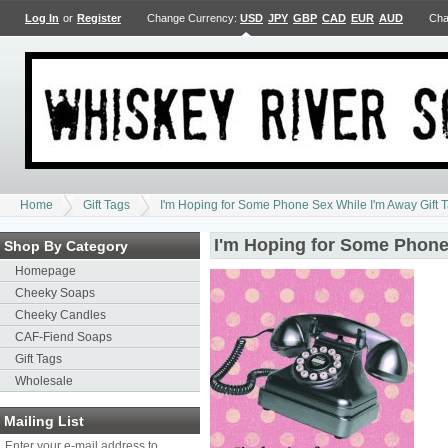
Log In
or
Register
Change Currency:
USD
JPY
GBP
CAD
EUR
AUD
Cha
Home
Gift Tags
I'm Hoping for Some Phone Sex While I'm Away Gift 
I'm Hoping for Some Phone
Shop By Category
Homepage
Cheeky Soaps
Cheeky Candles
CAF-Fiend Soaps
Gift Tags
Wholesale
Mailing List
Enter your e-mail address to