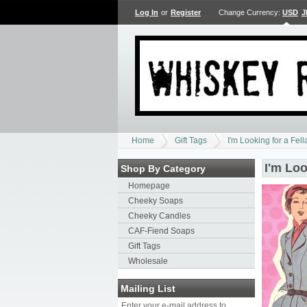
Log In
or
Register
Change Currency:
USD
J
Home
Gift Tags
I'm Looking for a Fell
I'm Loo
Shop By Category
Homepage
Cheeky Soaps
Cheeky Candles
CAF-Fiend Soaps
Gift Tags
Wholesale
Mailing List
Enter your e-mail address to