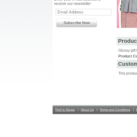
receive our newsletter
Produc
Glossy gift 
Product C
Custom
This produ
Find in Stores
About Us
Terms and Conditions