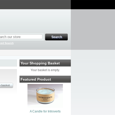
ced Search
Your Shopping Basket
Your basket is empty.
Featured Product
A Candle for Introverts