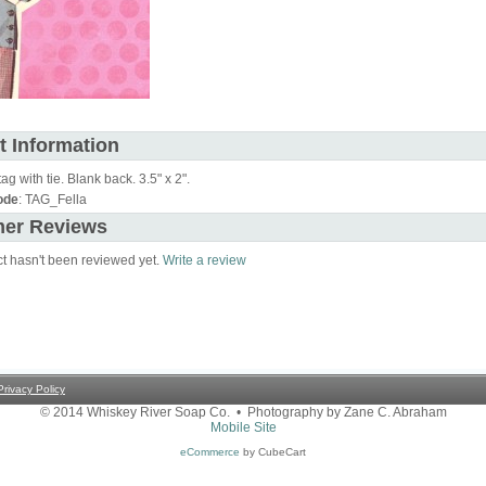
t Information
tag with tie. Blank back. 3.5" x 2".
ode
: TAG_Fella
er Reviews
ct hasn't been reviewed yet.
Write a review
Privacy Policy
© 2014 Whiskey River Soap Co. • Photography by Zane C. Abraham
Mobile Site
eCommerce
by CubeCart