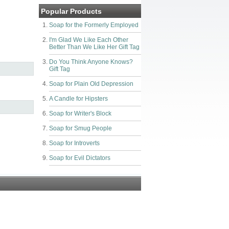
Popular Products
Soap for the Formerly Employed
I'm Glad We Like Each Other
Better Than We Like Her Gift Tag
Do You Think Anyone Knows?
Gift Tag
Soap for Plain Old Depression
A Candle for Hipsters
Soap for Writer's Block
Soap for Smug People
Soap for Introverts
Soap for Evil Dictators