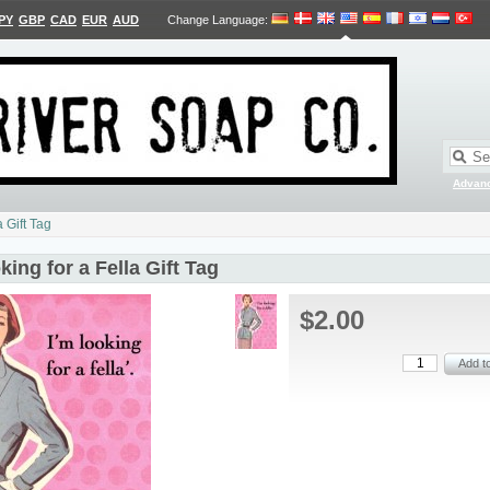
PY
GBP
CAD
EUR
AUD
Change Language
:
Advan
a Gift Tag
king for a Fella Gift Tag
$2.00