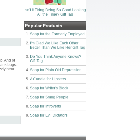
Isn't It Tiring Being So Good Looking
All the Time? Gift Tag
Popular Products
Soap for the Formerly Employed
I'm Glad We Like Each Other
Better Than We Like Her Gift Tag
Do You Think Anyone Knows?
p. And of
Gift Tag
stink bugs.
zzly bear
Soap for Plain Old Depression
A Candle for Hipsters
Soap for Writer's Block
Soap for Smug People
Soap for Introverts
Soap for Evil Dictators