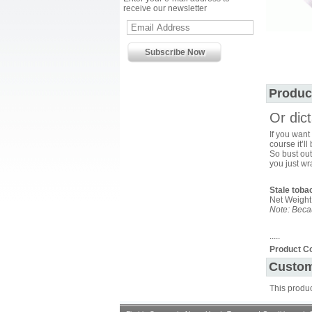
receive our newsletter
Produc
Or dic
If you want
course it’l
So bust out
you just wr
Stale toba
Net Weight
Note: Becau
.....
Product C
Custom
This produ