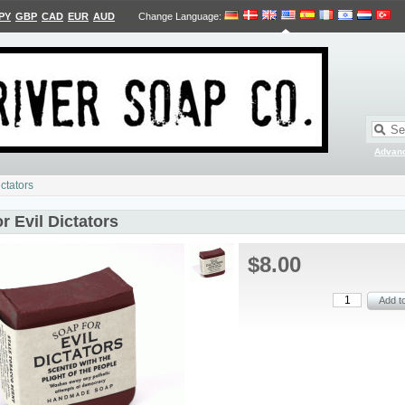
PY
GBP
CAD
EUR
AUD
Change Language
:
Advan
ictators
r Evil Dictators
$8.00