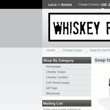
Log In
or
Register
Change Currency:
USD
J
Home
Cheeky Soaps
Soap for Evil D
Soap fo
Shop By Category
Homepage
Cheeky Soaps
Cheeky Candles
CAF-Fiend Soaps
Gift Tags
Wholesale
Mailing List
Enter your e-mail address to