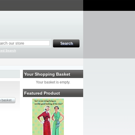
ced Search
Your Shopping Basket
Your basket is empty.
Featured Product