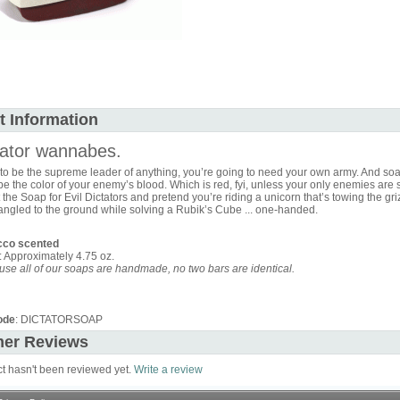
t Information
tator wannabes.
 to be the supreme leader of anything, you’re going to need your own army. And soa
l be the color of your enemy’s blood. Which is red, fyi, unless your only enemies are 
 the Soap for Evil Dictators and pretend you’re riding a unicorn that’s towing the gri
angled to the ground while solving a Rubik’s Cube ... one-handed.
cco scented
: Approximately 4.75 oz.
se all of our soaps are handmade, no two bars are identical.
ode
: DICTATORSOAP
er Reviews
ct hasn't been reviewed yet.
Write a review