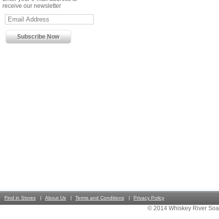
receive our newsletter
Find in Stores
About Us
Terms and Conditions
Privacy Policy
© 2014 Whiskey River Soa