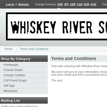
Log In
or
Register
Change Currency:
USD
JPY
GBP
CAD
EUR
AUD
Cha
Home
Terms and Conditions
Terms and Conditions
Shop By Category
Homepage
Feel safe ordering with Whiskey River Soa
Cheeky Soaps
We won’t sell you or your information inc
and your credit card info is processed secu
Cheeky Candles
CAF-Fiend Soaps
The end.
Gift Tags
Wholesale
Mailing List
Enter your e-mail address to