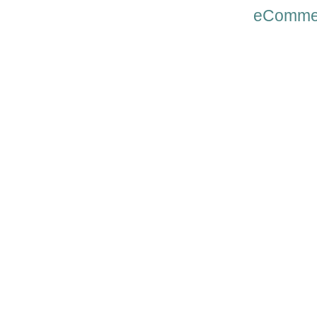
eComme